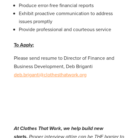
Produce error-free financial reports
Exhibit proactive communication to address
issues promptly
Provide professional and courteous service
To Apply:
Please send resume to Director of Finance and
Business Development, Deb Briganti
deb.briganti@clothesthatwork.org
At Clothes That Work, we help build new
starts.
Proper interview attire can be THE barrier to