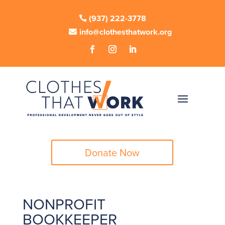
(937) 222-3778
info@clothesthatwork.org
Donate Now
NONPROFIT
BOOKKEEPER