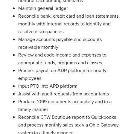
nonprofit accounting standards
Maintain general ledger
Reconcile bank, credit card and loan statements
monthly with internal records to identify and
resolve discrepancies
Manage accounts payable and accounts
receivable monthly
Review and code income and expenses to
appropriate funds, programs and classes
Process payroll on ADP platform for hourly
employees
Input PTO into APD platform
Assist with audit requests from accountants
Produce 1099 documents accurately and in a
timely manner
Reconcile CTW Boutique report to Quickbooks
and process monthly sales tax via Ohio Gateway
system in a timely manner