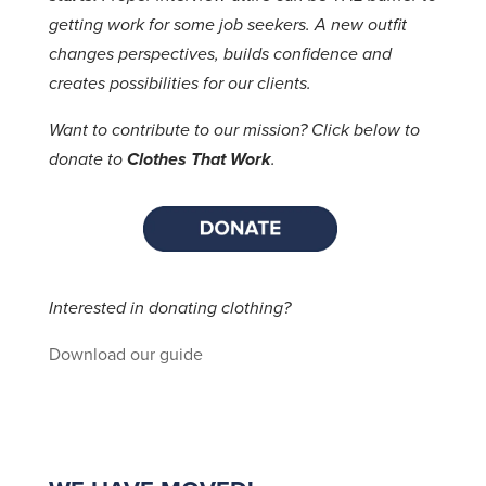
getting work for some job seekers. A new outfit
changes perspectives, builds confidence and
creates possibilities for our clients.
Want to contribute to our mission? Click below to
donate to
Clothes That Work
.
Interested in donating clothing?
Download our guide