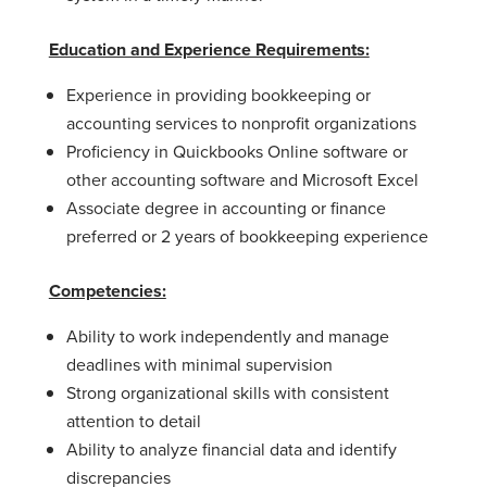
Education and Experience Requirements:
Experience in providing bookkeeping or
accounting services to nonprofit organizations
Proficiency in Quickbooks Online software or
other accounting software and Microsoft Excel
Associate degree in accounting or finance
preferred or 2 years of bookkeeping experience
Competencies:
Ability to work independently and manage
deadlines with minimal supervision
Strong organizational skills with consistent
attention to detail
Ability to analyze financial data and identify
discrepancies