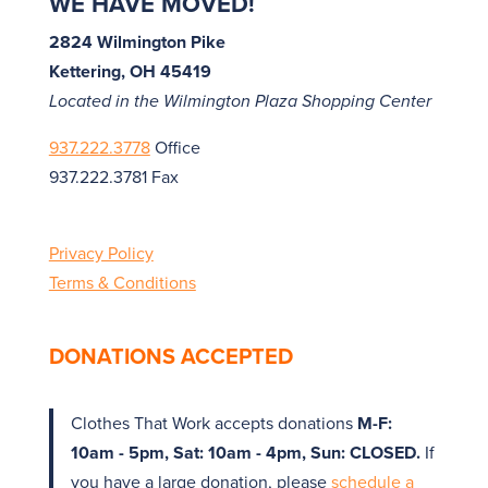
WE HAVE MOVED!
2824 Wilmington Pike
Kettering, OH 45419
Located in the Wilmington Plaza Shopping Center
937.222.3778
Office
937.222.3781 Fax
Privacy Policy
Terms & Conditions
DONATIONS ACCEPTED
Clothes That Work accepts donations
M-F:
10am - 5pm, Sat: 10am - 4pm, Sun: CLOSED.
If
you have a large donation, please
schedule a