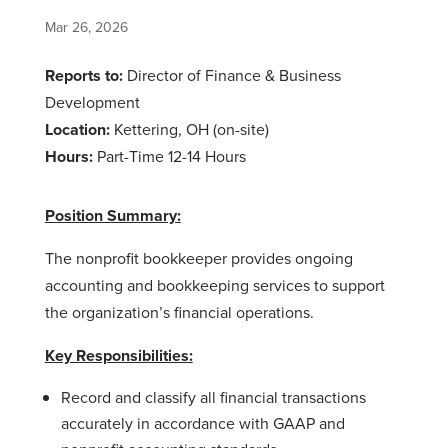
Mar 26, 2026
Reports to:
Director of Finance & Business
Development
Location:
Kettering, OH (on-site)
Hours:
Part-Time 12-14 Hours
Position Summary:
The nonprofit bookkeeper provides ongoing
accounting and bookkeeping services to support
the organization’s financial operations.
Key Responsibilities:
Record and classify all financial transactions
accurately in accordance with GAAP and