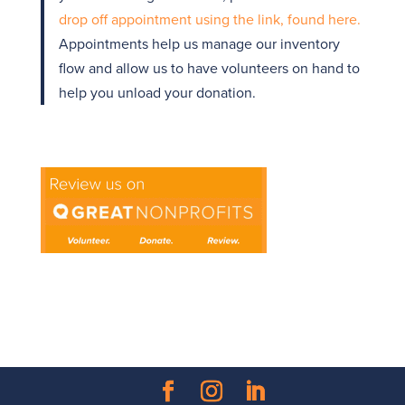
drop off appointment using the link, found here.
Appointments help us manage our inventory
flow and allow us to have volunteers on hand to
help you unload your donation.