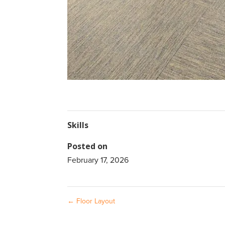
Skills
Posted on
February 17, 2026
←
Floor Layout