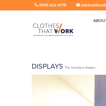
(937) 222-3778
info@clothest
ABOU
DISPLAYS
The boutique Images