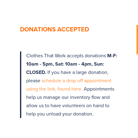
DONATIONS ACCEPTED
Clothes That Work accepts donations
M-F:
10am - 5pm, Sat: 10am - 4pm, Sun:
CLOSED.
If you have a large donation,
please
schedule a drop off appointment
using the link, found here.
Appointments
help us manage our inventory flow and
allow us to have volunteers on hand to
help you unload your donation.