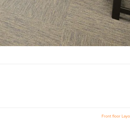
Front floor Lay