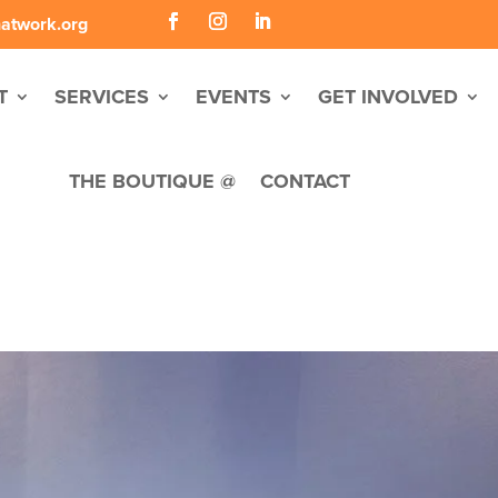
hatwork.org
T
SERVICES
EVENTS
GET INVOLVED
THE BOUTIQUE @
CONTACT