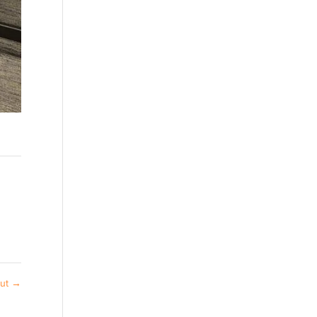
out
→