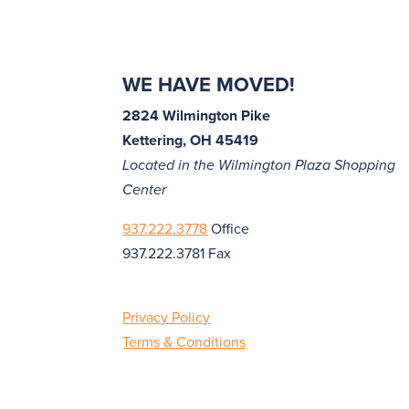
WE HAVE MOVED!
2824 Wilmington Pike
Kettering, OH 45419
Located in the Wilmington Plaza Shopping
Center
937.222.3778
Office
937.222.3781 Fax
Privacy Policy
Terms & Conditions