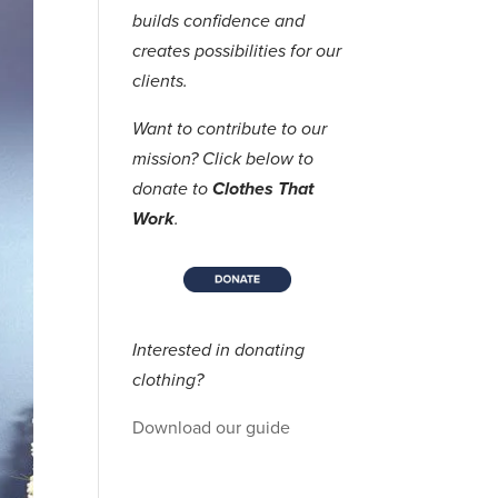
builds confidence and
creates possibilities for our
clients.
Want to contribute to our
mission? Click below to
donate to
Clothes That
Work
.
Interested in donating
clothing?
Download our guide