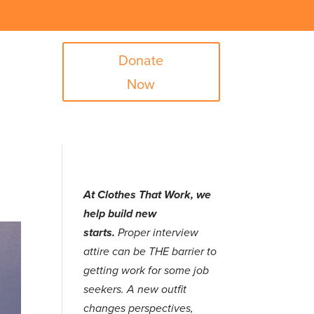
Donate
Now
At Clothes That Work, we
help build new
starts.
Proper interview
attire can be THE barrier to
getting work for some job
seekers. A new outfit
changes perspectives,